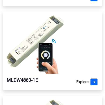
MLDW4860-1E
Explore