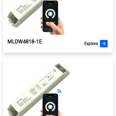
MLDW4818-1E
Explore