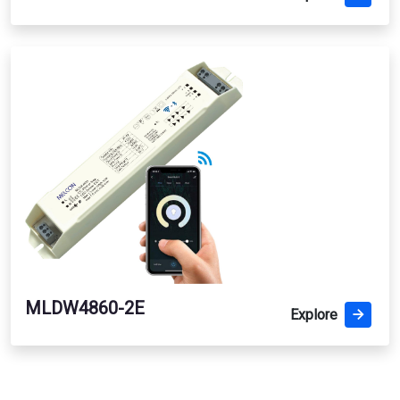
MLDW4860-2E
Explore