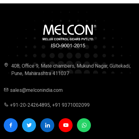
408, Office 9, Mate chambers, Mukund Nagar, Gultekadi,
Pune, Maharashtra 411037
sales@melconindia.com
+91-20-24264895, +91 9371002099