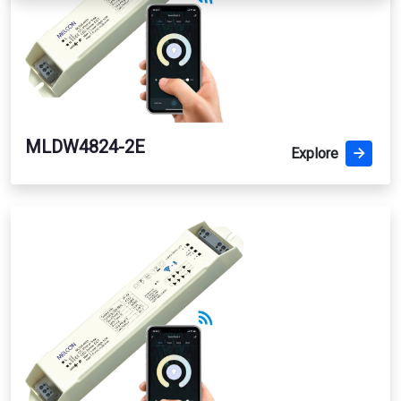
MLDW4824-2E
Explore