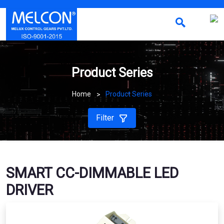
Product Series
Home
Product Series
Filter
SMART CC-DIMMABLE LED
DRIVER