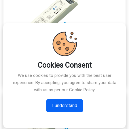
Cookies Consent
MLDW4818-2E
Explore
We use cookies to provide you with the best user
experience. By accepting, you agree to share your data
with us as per our Cookie Policy.
I understand