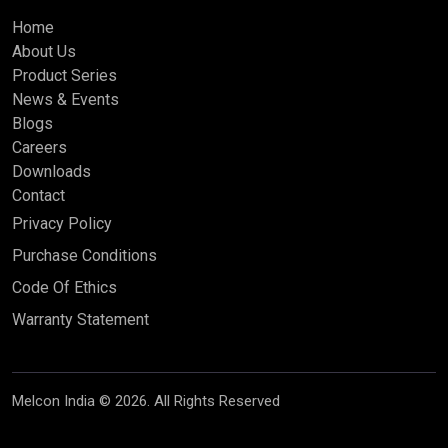
Home
About Us
Product Series
News & Events
Blogs
Careers
Downloads
Contact
Privacy Policy
Purchase Conditions
Code Of Ethics
Warranty Statement
Melcon India © 2026. All Rights Reserved