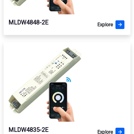
MLDW4848-2E
Explore
MLDW4835-2E
Explore