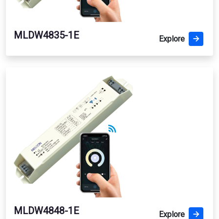
MLDW4835-1E
Explore
MLDW4848-1E
Explore