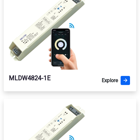
MLDW4824-1E
Explore