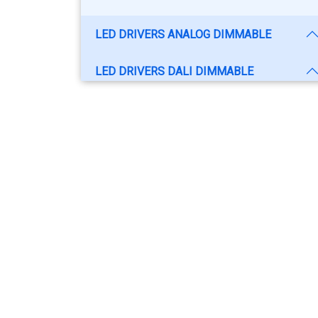
LED DRIVERS ANALOG DIMMABLE
LED DRIVERS DALI DIMMABLE
SWITCH MODE POWER SUPPLY - SMPS
CCTV POWER SUPPLY
ELECTRONIC BALLAST
SMART CC-DIMMABLE LED DRIVER
LED DRIVERS NON ISOLATED