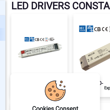
LED DRIVERS CONST
MLCV1206-
MLCV2460-
Explore
Exp
1E
1E
Cookies Consent