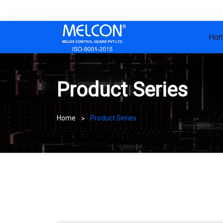
Ho
Product Series
Home
Product Series