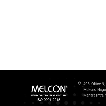
408, Office 9
Mukund Nagar,
Maharashtra 