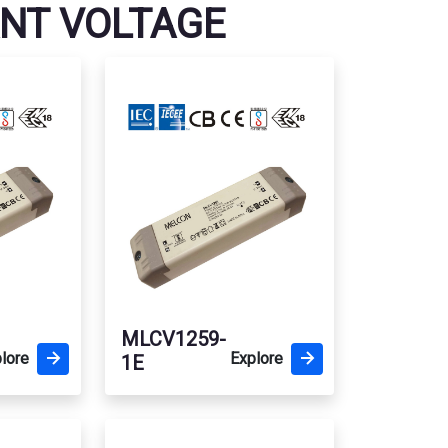
ANT VOLTAGE
MLCV1259-
lore
Explore
1E