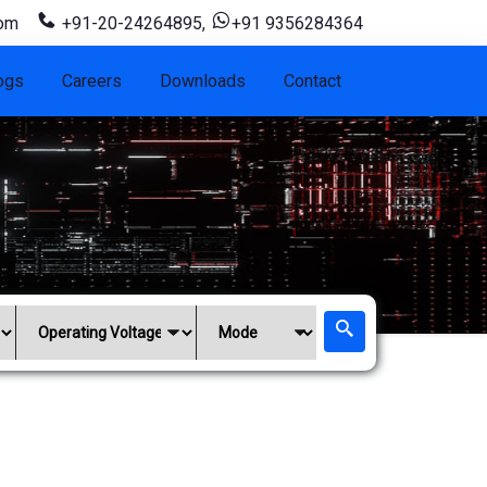
com
+91-20-24264895
,
+91 9356284364
ogs
Careers
Downloads
Contact