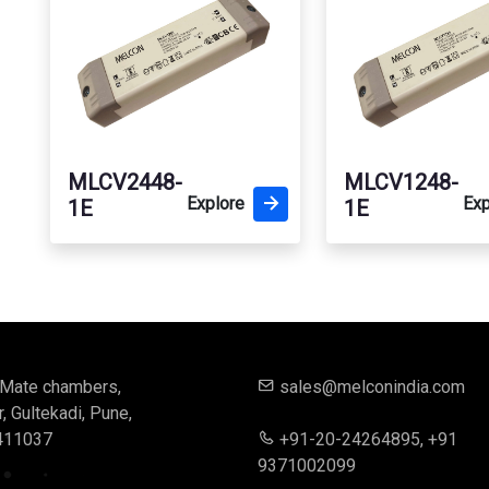
MLCV2448-
MLCV1248-
Explore
Exp
1E
1E
, Mate chambers,
sales@melconindia.com
 Gultekadi, Pune,
411037
+91-20-24264895, +91
9371002099