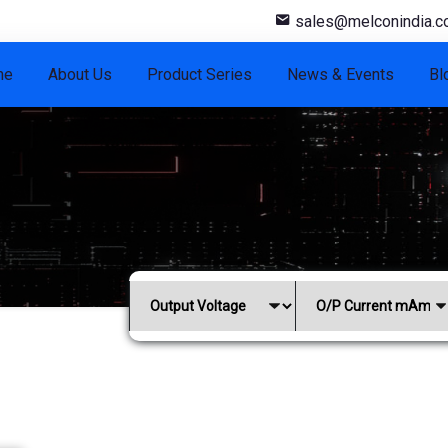
sales@melconindia.
me
About Us
Product Series
News & Events
Bl