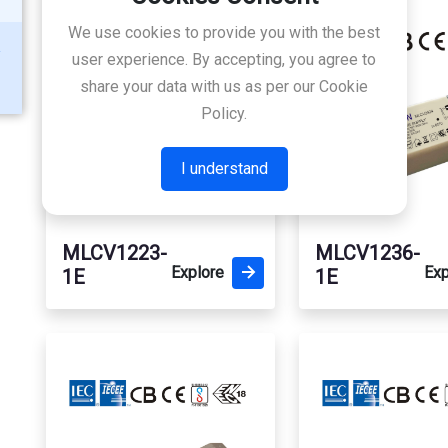
We use cookies to provide you with the best
user experience. By accepting, you agree to
share your data with us as per our Cookie
Policy.
I understand
MLCV1223-
MLCV1236-
Explore
Exp
1E
1E