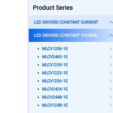
Product Series
LED DRIVERS CONSTANT CURRENT
LED DRIVERS CONSTANT VOLTAGE
MLCV1206-1E
MLCV2460-1E
MLCV1259-1E
MLCV1223-1E
MLCV1236-1E
MLCV2424-1E
MLCV2448-1E
MLCV1248-1E