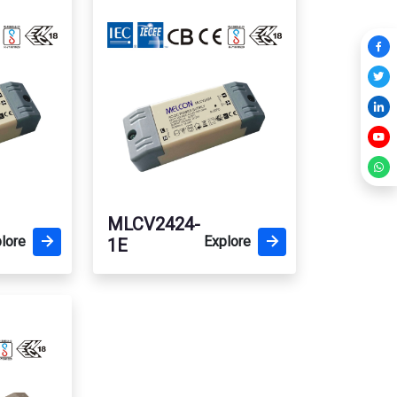
MLCV2424-
lore
Explore
1E