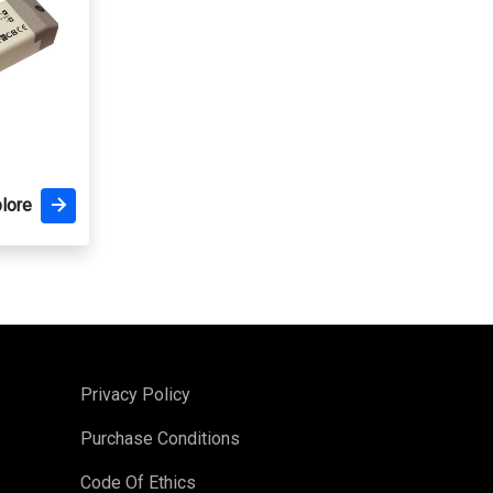
lore
Privacy Policy
Purchase Conditions
Code Of Ethics